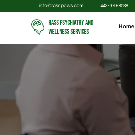
info@rasspaws.com
443-979-8088
RASS PSYCHIATRY AND
Home
WELLNESS SERVICES