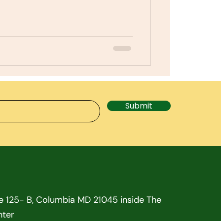
Submit
te 125- B, Columbia MD 21045 inside The
nter