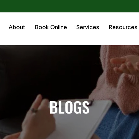
About
Book Online
Services
Resources
BLOGS