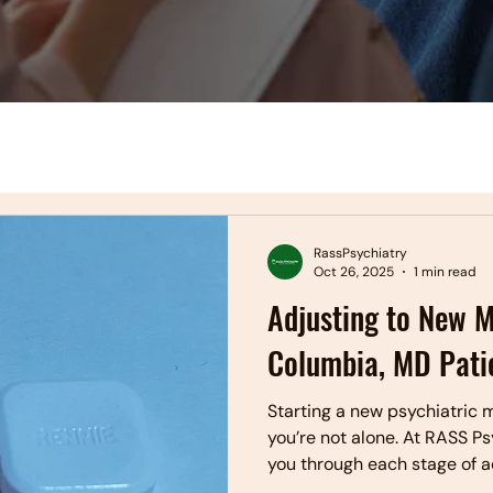
RassPsychiatry
Oct 26, 2025
1 min read
Adjusting to New M
Columbia, MD Pati
Starting a new psychiatric m
you’re not alone. At RASS P
you through each stage of a
close monitoring, and expe