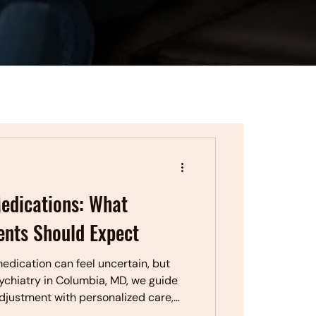
edications: What
ents Should Expect
edication can feel uncertain, but
sychiatry in Columbia, MD, we guide
djustment with personalized care,
rt medication management.