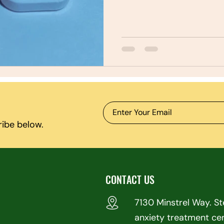
ribe below.
CONTACT US
7130 Minstrel Way. S
anxiety treatment ce