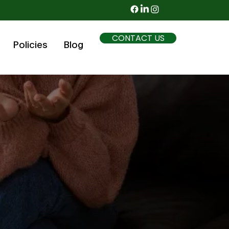
CONTACT US
Policies
Blog