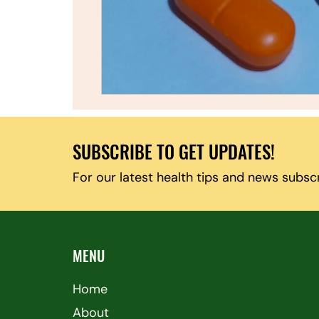
SUBSCRIBE TO GET UPDATES!
For our latest health tips and news subsc
MENU
Home
About