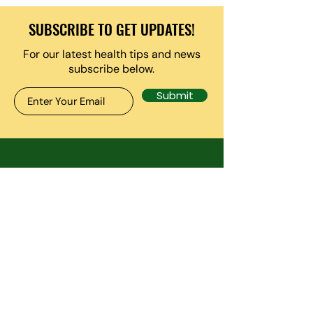
SUBSCRIBE TO GET UPDATES!
For our latest health tips and news
subscribe below.
Submit
CONTACT US
7130 Minstrel Way. Ste 125-
B, Columbia MD 21045
inside The anxiety