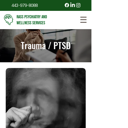
443-979-8088
RASS PSYCHIATRY AND
WELLNESS SERVICES
Trauma / PTSD