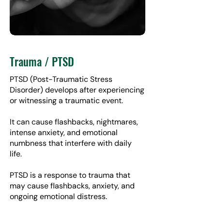
Trauma / PTSD
PTSD (Post-Traumatic Stress
Disorder) develops after experiencing
or witnessing a traumatic event.
It can cause flashbacks, nightmares,
intense anxiety, and emotional
numbness that interfere with daily
life.
PTSD is a response to trauma that
may cause flashbacks, anxiety, and
ongoing emotional distress.