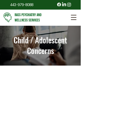
443-979-8088
RASS PSYCHIATRY AND
WELLNESS SERVICES
Child / Adolescent
Concerns