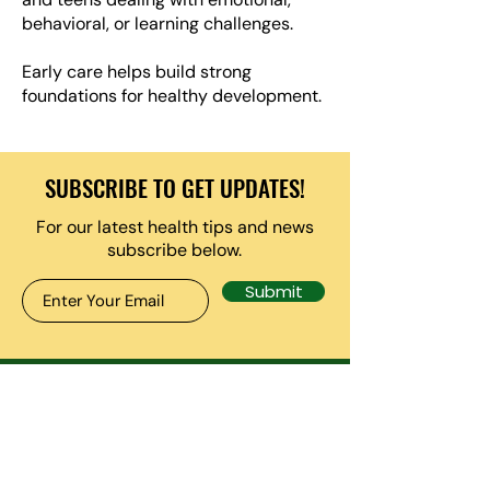
behavioral, or learning challenges.
Early care helps build strong
foundations for healthy development.
SUBSCRIBE TO GET UPDATES!
For our latest health tips and news
subscribe below.
Submit