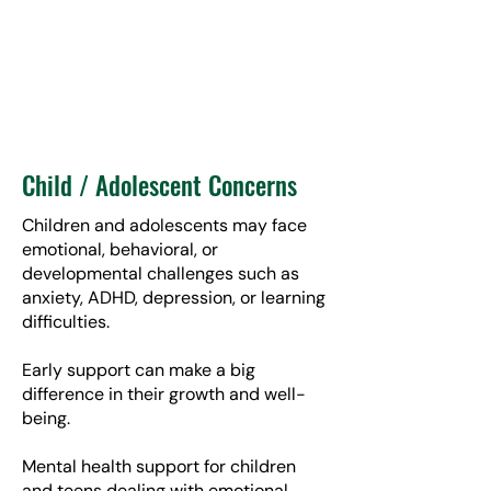
Child / Adolescent Concerns
Children and adolescents may face
emotional, behavioral, or
developmental challenges such as
anxiety, ADHD, depression, or learning
difficulties.
Early support can make a big
difference in their growth and well-
being.
Mental health support for children
and teens dealing with emotional,