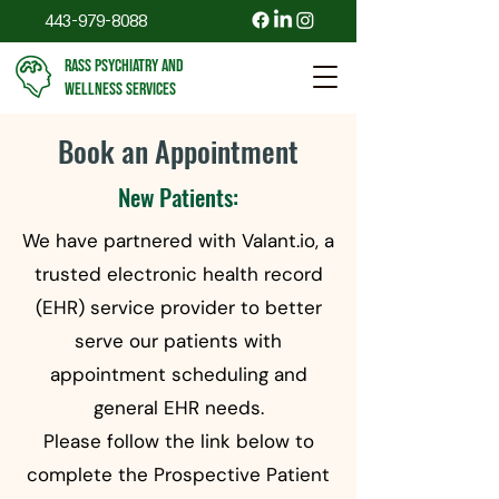
443-979-8088
RASS PSYCHIATRY AND
WELLNESS SERVICES
Book an Appointment
New Patients:
We have partnered with Valant.io, a
trusted electronic health record
(EHR) service provider to better
serve our patients with
appointment scheduling and
general EHR needs.
Please follow the link below to
complete the Prospective Patient