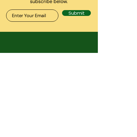
subscribe below.
Submit
CONTACT US
7130 Minstrel Way. Ste 125-
B, Columbia MD 21045
inside The anxiety
treatment center
info@RassPAWS.com
Telephone:
443-979-8088