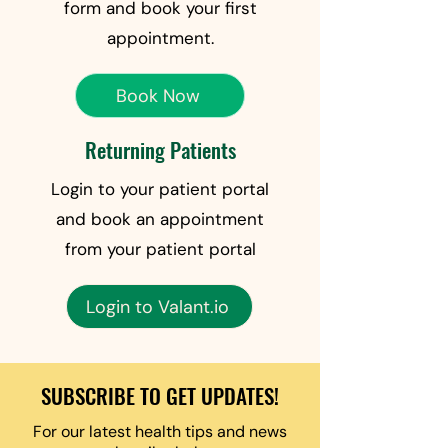
form and book your first
appointment.
Book Now
Returning Patients
Login to your patient portal
and book an appointment
from your patient portal
Login to Valant.io
SUBSCRIBE TO GET UPDATES!
For our latest health tips and news