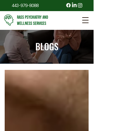
443-979-8088
RASS PSYCHIATRY AND
WELLNESS SERVICES
BLOGS