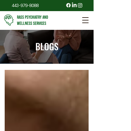
443-979-8088
RASS PSYCHIATRY AND
WELLNESS SERVICES
BLOGS