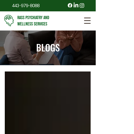
443-979-8088
RASS PSYCHIATRY AND
WELLNESS SERVICES
BLOGS