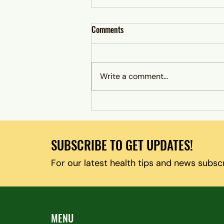
Comments
Write a comment...
When Antidepressants Don’t Work:
Exploring Alternative Treatment
Options in Columbia, Maryland
SUBSCRIBE TO GET UPDATES!
For our latest health tips and news subsc
MENU