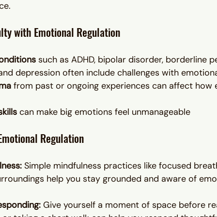
ce.
lty with Emotional Regulation
onditions
 such as ADHD, bipolar disorder, borderline p
 and depression often include challenges with emotiona
uma
 from past or ongoing experiences can affect how 
kills
 can make big emotions feel unmanageable
Emotional Regulation
lness: 
Simple mindfulness practices like focused breat
urroundings help you stay grounded and aware of emot
esponding: 
Give yourself a moment of space before rea