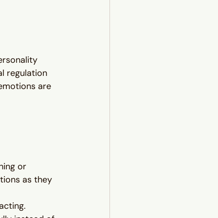
ersonality 
l regulation
emotions are 
hing or 
ions as they 
cting. 