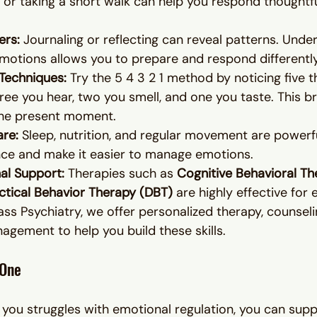
 or taking a short walk can help you respond thoughtfu
ers: 
Journaling or reflecting can reveal patterns. Unde
motions allows you to prepare and respond differently
Techniques: 
Try the 5 4 3 2 1 method by noticing five t
hree you hear, two you smell, and one you taste. This br
the present moment.
are: 
Sleep, nutrition, and regular movement are powerfu
nce and make it easier to manage emotions.
al Support: 
Therapies such as 
Cognitive Behavioral Th
ectical Behavior Therapy (DBT)
 are highly effective for
ass Psychiatry, we offer personalized therapy, counseli
gement to help you build these skills.
 One
 you struggles with emotional regulation, you can sup