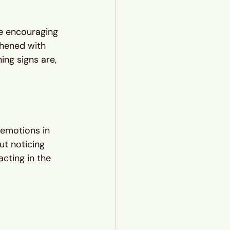
e encouraging 
thened with 
ing signs are, 
 emotions in 
ut noticing 
cting in the 