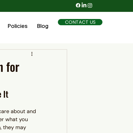
CONTACT US
Policies
Blog
n for
 It
care about and 
ter what you 
n, they may 