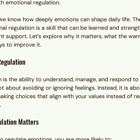
th emotional regulation.
 we know how deeply emotions can shape daily life. Th
al regulation is a skill that can be learned and streng
ht support. Let’s explore why it matters, what the warn
ys to improve it.
Regulation
n is the ability to understand, manage, and respond to
ot about avoiding or ignoring feelings. Instead, it is abo
king choices that align with your values instead of rea
.
lation Matters
o regulate emotions, you are more likely to: