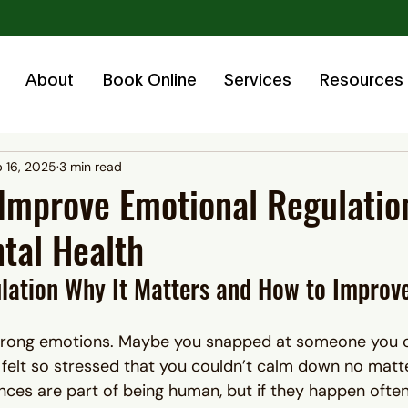
About
Book Online
Services
Resources
 16, 2025
3 min read
Improve Emotional Regulatio
tal Health
lation Why It Matters and How to Improve
strong emotions. Maybe you snapped at someone you 
or felt so stressed that you couldn’t calm down no mat
ences are part of being human, but if they happen ofte