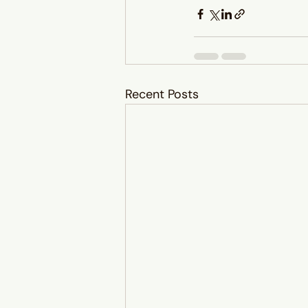
Recent Posts