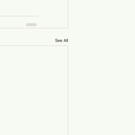
See All