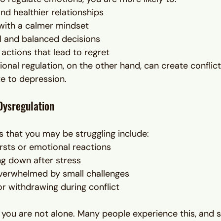
nd healthier relationships
with a calmer mindset
l and balanced decisions
 actions that lead to regret
onal regulation, on the other hand, can create conflict
te to depression.
Dysregulation
that you may be struggling include:
sts or emotional reactions
ing down after stress
overwhelmed by small challenges
r withdrawing during conflict
ar, you are not alone. Many people experience this, and