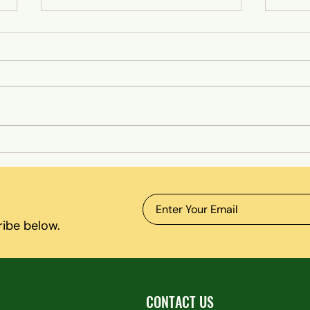
Lazy or ADHD? The Truth Behind
Why M
Focus Struggles
Enoug
Recov
ribe below.
CONTACT US