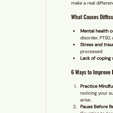
make a real differen
What Causes Difficu
Mental health c
disorder, PTSD,
Stress and tra
processed
Lack of coping s
6 Ways to Improve 
Practice Mindfu
noticing your s
arise.
Pause Before R