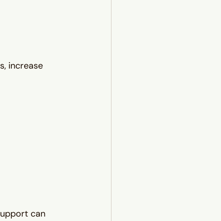
s, increase 
 support can 