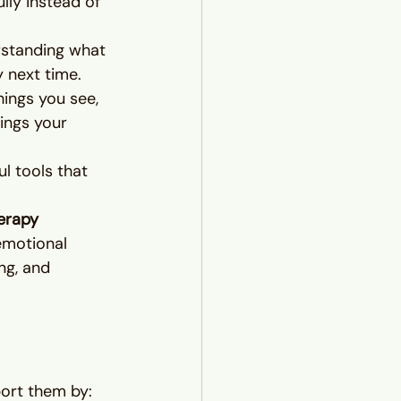
lly instead of 
rstanding what 
 next time.
hings you see, 
ings your 
l tools that 
erapy 
 emotional 
ng, and 
port them by: