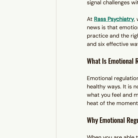
signal challenges wi
At 
Rass Psychiatry
,
news is that emotion
practice and the rig
and six effective wa
What Is Emotional 
Emotional regulatio
healthy ways. It is n
what you feel and ma
heat of the moment
Why Emotional Regu
When you are able t