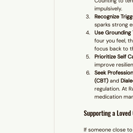
Counting to ten
impulsively.
Recognize Trigg
sparks strong e
Use Grounding 
four you feel, t
focus back to 
Prioritize Self C
improve resilie
Seek Profession
(CBT)
 and 
Dial
regulation. At R
medication mana
Supporting a Loved
If someone close to