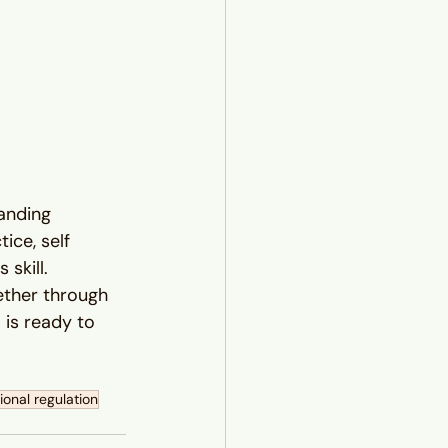
anding 
ce, self 
skill.
ether through 
is ready to 
onal regulation