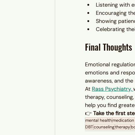
Listening with
Encouraging the
Showing patienc
Celebrating the
Final Thoughts
Emotional regulation
emotions and respon
awareness, and the r
At 
Rass Psychiatry, 
therapy, counseling
help you find great
👉 
Take the first s
mental health
medicatio
DBT
counseling
therapy
bo