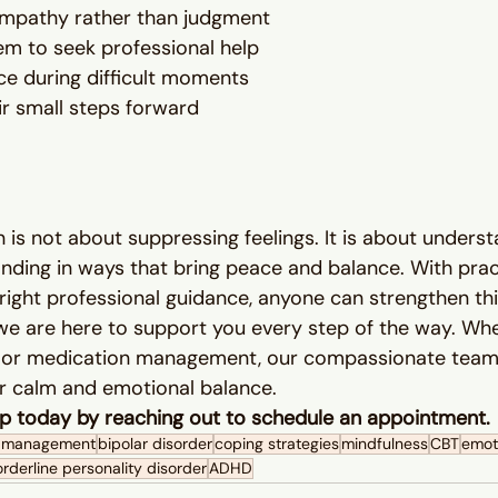
 empathy rather than judgment
m to seek professional help
e during difficult moments
ir small steps forward
 is not about suppressing feelings. It is about underst
ding in ways that bring peace and balance. With practi
ight professional guidance, anyone can strengthen this 
we are here to support you every step of the way. Wh
, or medication management, our compassionate team 
er calm and emotional balance.
tep today by reaching out to schedule an appointment.
n management
bipolar disorder
coping strategies
mindfulness
CBT
emoti
rderline personality disorder
ADHD