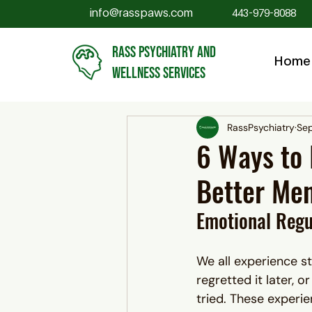
info@rasspaws.com
443-979-8088
RASS PSYCHIATRY AND
Home
WELLNESS SERVICES
RassPsychiatry
Sep
6 Ways to 
Better Men
Emotional Regu
We all experience 
regretted it later, 
tried. These experi