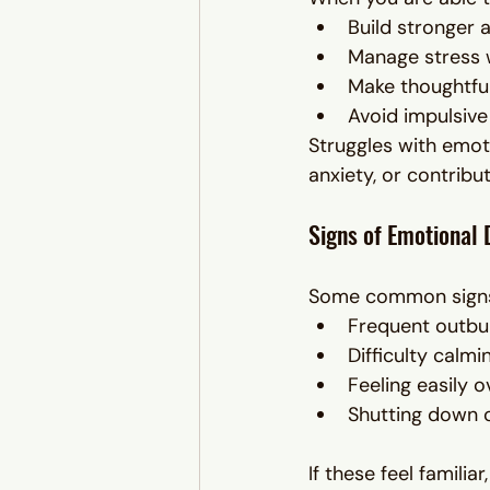
Build stronger a
Manage stress 
Make thoughtfu
Avoid impulsive
Struggles with emoti
anxiety, or contribu
Signs of Emotional 
Some common signs 
Frequent outbur
Difficulty calm
Feeling easily 
Shutting down o
If these feel famili