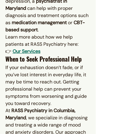
depression, a 
psychiatrist in 
Maryland
 can help with proper 
diagnosis and treatment options such 
as 
medication management
 or 
CBT-
based support
.
Learn more about how we help 
patients at RASS Psychiatry here:
👉 
Our Services
When to Seek Professional Help
If your exhaustion doesn’t fade, or if 
you’ve lost interest in everyday life, it 
may be time to reach out. Getting 
professional help can prevent your 
symptoms from worsening and guide 
you toward recovery.
At 
RASS Psychiatry in Columbia, 
Maryland
, we specialize in diagnosing 
and treating a wide range of mood 
and anxiety disorders. Our approach 