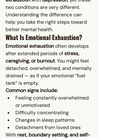
two conditions are very different. 
Understanding the difference can 
help you take the right steps toward 
better mental health.
What Is Emotional Exhaustion?
Emotional exhaustion
 often develops 
after extended periods of 
stress, 
caregiving, or burnout
. You might feel 
detached, overwhelmed, and mentally 
drained — as if your emotional “fuel 
tank” is empty.
Common signs include:
Feeling constantly overwhelmed 
or unmotivated
Difficulty concentrating
Changes in sleep patterns
Detachment from loved ones
With 
rest, boundary setting, and self-