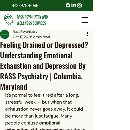
443-979-8088
RASS PSYCHIATRY AND
WELLNESS SERVICES
RassPsychiatry
Oct 17, 2025
2 min read
Feeling Drained or Depressed?
Understanding Emotional
Exhaustion and Depression By
RASS Psychiatry | Columbia,
Maryland
It’s normal to feel tired after a long, 
stressful week — but when that 
exhaustion never goes away, it could 
be more than just fatigue. Many 
people confuse 
emotional 
exhaustion
 with 
depression
, yet these 