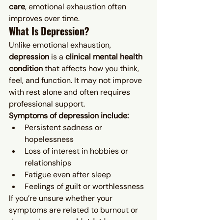
care
, emotional exhaustion often 
improves over time.
What Is Depression?
Unlike emotional exhaustion, 
depression
 is a 
clinical mental health 
condition
 that affects how you think, 
feel, and function. It may not improve 
with rest alone and often requires 
professional support.
Symptoms of depression include:
Persistent sadness or 
hopelessness
Loss of interest in hobbies or 
relationships
Fatigue even after sleep
Feelings of guilt or worthlessness
If you’re unsure whether your 
symptoms are related to burnout or 