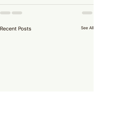
Recent Posts
See All