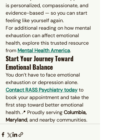
is personalized, compassionate, and 
evidence-based — so you can start 
feeling like yourself again.
For additional reading on how mental 
exhaustion can affect emotional 
health, explore this trusted resource 
from 
Mental Health America
.
Start Your Journey Toward 
Emotional Balance
You don’t have to face emotional 
exhaustion or depression alone. 
Contact RASS Psychiatry today
 to 
book your appointment and take the 
first step toward better emotional 
health.📍 Proudly serving 
Columbia, 
Maryland
, and nearby communities.