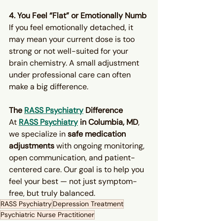
4. You Feel “Flat” or Emotionally Numb
If you feel emotionally detached, it 
may mean your current dose is too 
strong or not well-suited for your 
brain chemistry. A small adjustment 
under professional care can often 
make a big difference.
The 
RASS Psychiatry
 Difference
At 
RASS Psychiatry
 in Columbia, MD
, 
we specialize in 
safe medication 
adjustments
 with ongoing monitoring, 
open communication, and patient-
centered care. Our goal is to help you 
feel your best — not just symptom-
free, but truly balanced.
RASS Psychiatry
Depression Treatment
Psychiatric Nurse Practitioner