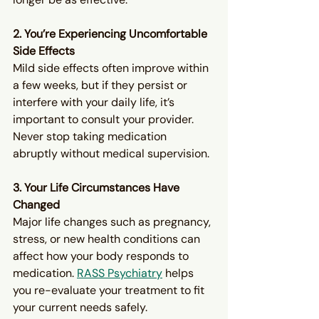
2. You’re Experiencing Uncomfortable 
Side Effects
Mild side effects often improve within 
a few weeks, but if they persist or 
interfere with your daily life, it’s 
important to consult your provider. 
Never stop taking medication 
abruptly without medical supervision.
3. Your Life Circumstances Have 
Changed
Major life changes such as pregnancy, 
stress, or new health conditions can 
affect how your body responds to 
medication. 
RASS Psychiatry
 helps 
you re-evaluate your treatment to fit 
your current needs safely.