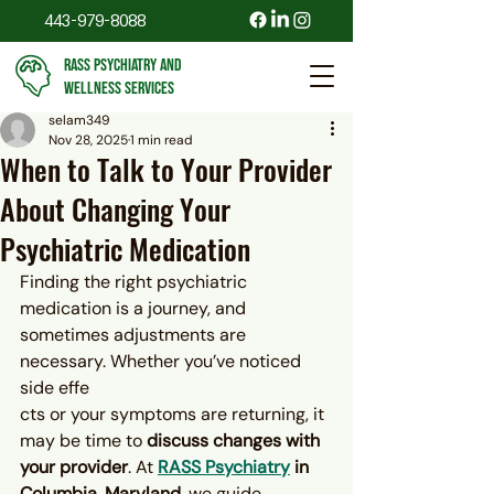
443-979-8088
RASS PSYCHIATRY AND
WELLNESS SERVICES
selam349
Nov 28, 2025
1 min read
When to Talk to Your Provider
About Changing Your
Psychiatric Medication
Finding the right psychiatric 
medication is a journey, and 
sometimes adjustments are 
necessary. Whether you’ve noticed 
side effe
cts or your symptoms are returning, it 
may be time to 
discuss changes with 
your provider
. At 
RASS Psychiatry
 in 
Columbia, Maryland
, we guide 