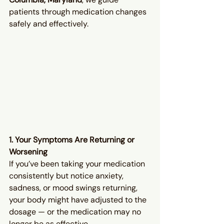
patients through medication changes 
safely and effectively.
1. Your Symptoms Are Returning or 
Worsening
If you’ve been taking your medication 
consistently but notice anxiety, 
sadness, or mood swings returning, 
your body might have adjusted to the 
dosage — or the medication may no 
longer be as effective.