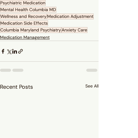
Psychiatric Medication
Mental Health Columbia MD
Wellness and Recovery
Medication Adjustment
Medication Side Effects
Columbia Maryland Psychiatry
Anxiety Care
Medication Management
Recent Posts
See All