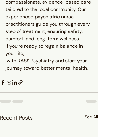
compassionate, evidence-based care 
tailored to the local community. Our 
experienced psychiatric nurse 
practitioners guide you through every 
step of treatment, ensuring safety, 
comfort, and long-term wellness.
If you’re ready to regain balance in 
your life, 
 with RASS Psychiatry and start your 
journey toward better mental health.
Recent Posts
See All