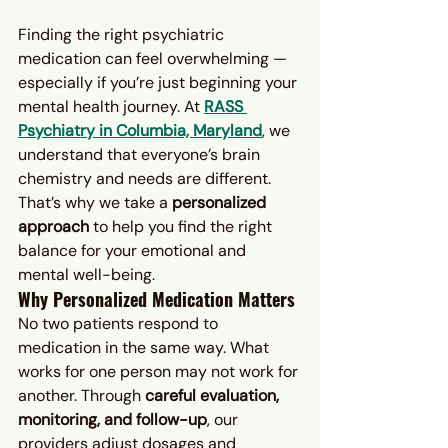
Finding the right psychiatric 
medication can feel overwhelming — 
especially if you’re just beginning your 
mental health journey. At 
RASS 
Psychiatry in Columbia, Maryland
, we 
understand that everyone’s brain 
chemistry and needs are different. 
That’s why we take a 
personalized 
approach
 to help you find the right 
balance for your emotional and 
mental well-being.
Why Personalized Medication Matters
No two patients respond to 
medication in the same way. What 
works for one person may not work for 
another. Through 
careful evaluation, 
monitoring, and follow-up
, our 
providers adjust dosages and 