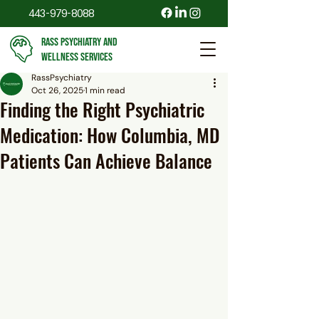
443-979-8088
RASS PSYCHIATRY AND
WELLNESS SERVICES
RassPsychiatry
Oct 26, 2025
1 min read
Finding the Right Psychiatric
Medication: How Columbia, MD
Patients Can Achieve Balance