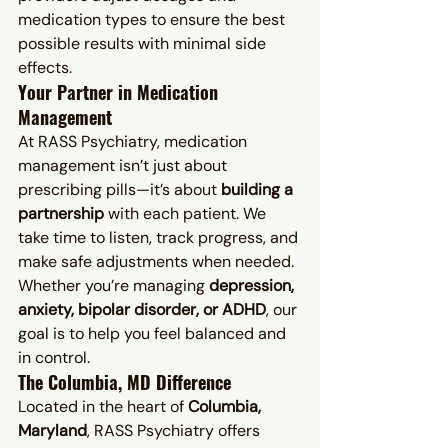
medication types to ensure the best 
possible results with minimal side 
effects.
Your Partner in Medication 
Management
At RASS Psychiatry, medication 
management isn’t just about 
prescribing pills—it’s about 
building a 
partnership
 with each patient. We 
take time to listen, track progress, and 
make safe adjustments when needed. 
Whether you’re managing 
depression, 
anxiety, bipolar disorder, or ADHD
, our 
goal is to help you feel balanced and 
in control.
The Columbia, MD Difference
Located in the heart of 
Columbia, 
Maryland
, RASS Psychiatry offers 