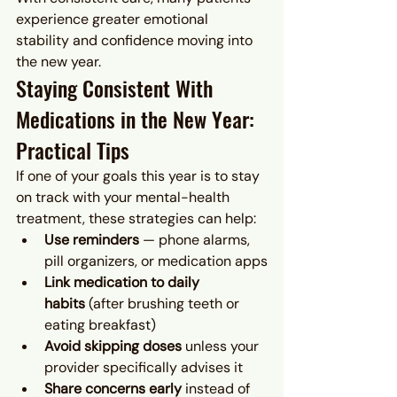
experience greater emotional 
stability and confidence moving into 
the new year.
Staying Consistent With 
Medications in the New Year: 
Practical Tips
If one of your goals this year is to stay 
on track with your mental-health 
treatment, these strategies can help:
Use reminders
 — phone alarms, 
pill organizers, or medication apps
Link medication to daily 
habits
 (after brushing teeth or 
eating breakfast)
Avoid skipping doses
 unless your 
provider specifically advises it
Share concerns early
 instead of 