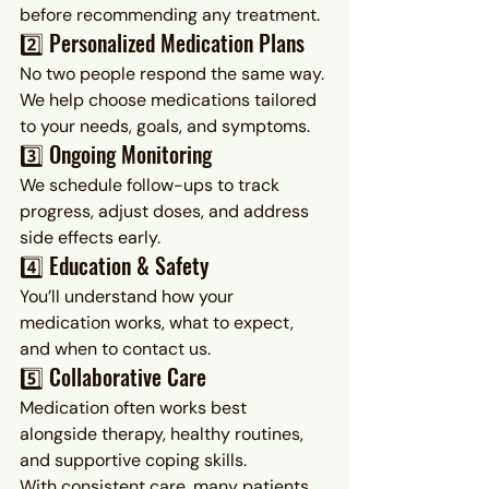
before recommending any treatment.
2️⃣ Personalized Medication Plans
No two people respond the same way. 
We help choose medications tailored 
to your needs, goals, and symptoms.
3️⃣ Ongoing Monitoring
We schedule follow-ups to track 
progress, adjust doses, and address 
side effects early.
4️⃣ Education & Safety
You’ll understand how your 
medication works, what to expect, 
and when to contact us.
5️⃣ Collaborative Care
Medication often works best 
alongside therapy, healthy routines, 
and supportive coping skills.
With consistent care, many patients 