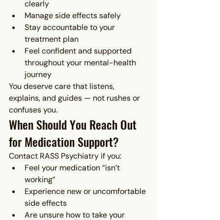
clearly
Manage side effects safely
Stay accountable to your 
treatment plan
Feel confident and supported 
throughout your mental-health 
journey
You deserve care that listens, 
explains, and guides — not rushes or 
confuses you.
When Should You Reach Out 
for Medication Support?
Contact RASS Psychiatry if you:
Feel your medication “isn’t 
working”
Experience new or uncomfortable 
side effects
Are unsure how to take your 