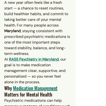
A new year often feels like a fresh 
start — a chance to reset routines, 
build healthier habits, and commit to 
taking better care of your mental 
health. For many people across 
Maryland
, staying consistent with 
prescribed psychiatric medications is 
one of the most important steps 
toward stability, balance, and long-
term wellness.
At 
RASS Psychiatry in Maryland
, our 
goal is to make medication 
management clear, supportive, and 
personalized — so you never feel 
alone in the process.
Why 
Medication Management
Matters for Mental Health
Psychiatric medications can help 