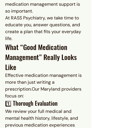
medication management support is 
so important.
At RASS Psychiatry, we take time to 
educate you, answer questions, and 
create a plan that fits your everyday 
life.
What “Good Medication 
Management” Really Looks 
Like
Effective medication management is 
more than just writing a 
prescription.Our Maryland providers 
focus on:
1️⃣ Thorough Evaluation
We review your full medical and 
mental health history, lifestyle, and 
previous medication experiences 