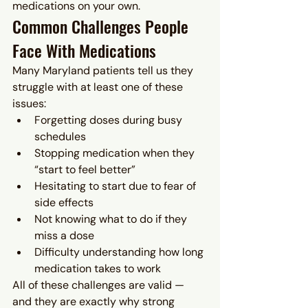
medications on your own.
Common Challenges People 
Face With Medications
Many Maryland patients tell us they 
struggle with at least one of these 
issues:
Forgetting doses during busy 
schedules
Stopping medication when they 
“start to feel better”
Hesitating to start due to fear of 
side effects
Not knowing what to do if they 
miss a dose
Difficulty understanding how long 
medication takes to work
All of these challenges are valid — 
and they are exactly why strong 