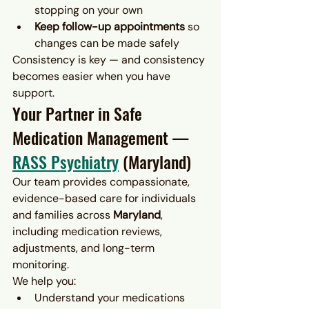
stopping on your own
Keep follow-up appointments
 so 
changes can be made safely
Consistency is key — and consistency 
becomes easier when you have 
support.
Your Partner in Safe 
Medication Management — 
RASS Psychiatry
 (Maryland)
Our team provides compassionate, 
evidence-based care for individuals 
and families across 
Maryland
, 
including medication reviews, 
adjustments, and long-term 
monitoring.
We help you:
Understand your medications 