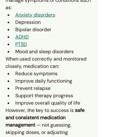
manage symptoms of conditions such 
as:
Anxiety disorders
Depression
Bipolar disorder
ADHD
PTSD
Mood and sleep disorders
When used correctly and monitored 
closely, medication can:
Reduce symptoms
Improve daily functioning
Prevent relapse
Support therapy progress
Improve overall quality of life
However, the key to success is 
safe 
and consistent medication 
management
 — not guessing, 
skipping doses, or adjusting 