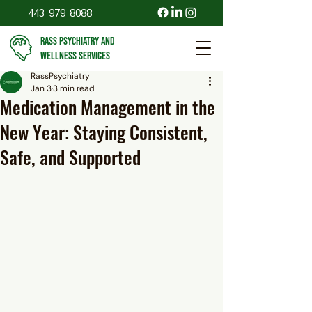
443-979-8088
RASS PSYCHIATRY AND
WELLNESS SERVICES
RassPsychiatry
Jan 3
3 min read
Medication Management in the
New Year: Staying Consistent,
Safe, and Supported