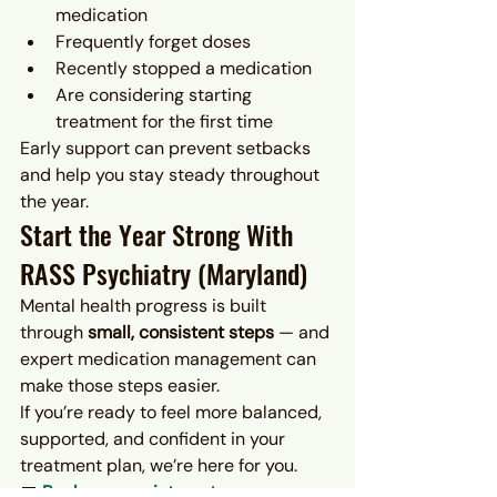
medication
Frequently forget doses
Recently stopped a medication
Are considering starting 
treatment for the first time
Early support can prevent setbacks 
and help you stay steady throughout 
the year.
Start the Year Strong With 
RASS Psychiatry (Maryland)
Mental health progress is built 
through 
small, consistent steps
 — and 
expert medication management can 
make those steps easier.
If you’re ready to feel more balanced, 
supported, and confident in your 
treatment plan, we’re here for you.
📅 
Book an appointment