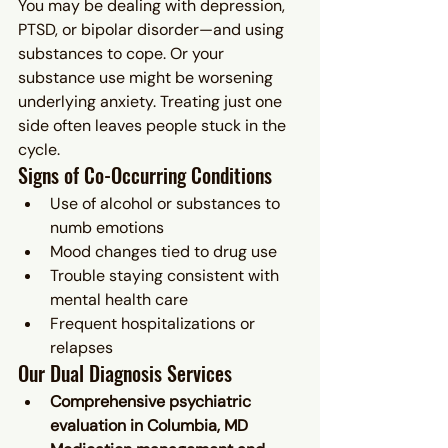
You may be dealing with depression, 
PTSD, or bipolar disorder—and using 
substances to cope. Or your 
substance use might be worsening 
underlying anxiety. Treating just one 
side often leaves people stuck in the 
cycle.
Signs of Co-Occurring Conditions
Use of alcohol or substances to 
numb emotions
Mood changes tied to drug use
Trouble staying consistent with 
mental health care
Frequent hospitalizations or 
relapses
Our Dual Diagnosis Services
Comprehensive psychiatric 
evaluation in Columbia, MD