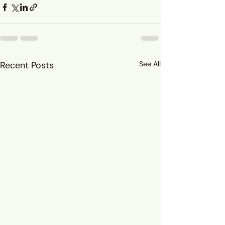
Recent Posts
See All