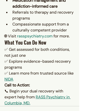
Medication management and 
addiction-informed care
Referrals to therapy and recovery 
programs
Compassionate support from a 
culturally competent provider
🌐 Visit 
rasspsychiatry.com
 for more.
What You Can Do Now
✅ Get assessed for both conditions, 
not just one
✅ Explore evidence-based recovery 
programs
✅ Learn more from trusted source like 
NIDA
Call to Action:
📞 Begin your dual recovery with 
expert help from 
RASS Psychiatry in 
Columbia, MD.