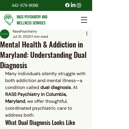
443-979-8088
RASS PSYCHIATRY AND
WELLNESS SERVICES
RassPsychiatry
Jul 31, 2025
1 min read
Mental Health & Addiction in
Maryland: Understanding Dual
Diagnosis
Many individuals silently struggle with 
both addiction and mental illness—a 
condition called 
dual diagnosis
. At 
RASS Psychiatry in Columbia, 
Maryland
, we offer thoughtful, 
coordinated psychiatric care to 
address both.
What Dual Diagnosis Looks Like